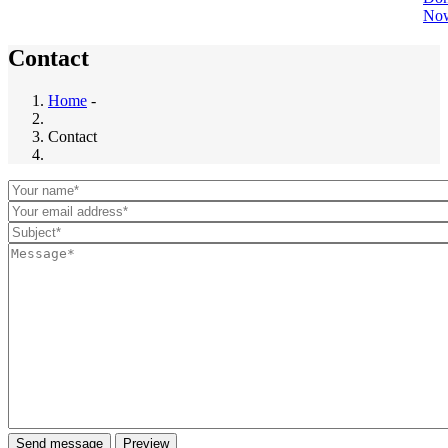
No
Contact
Home
-
Breadcrumb
Contact