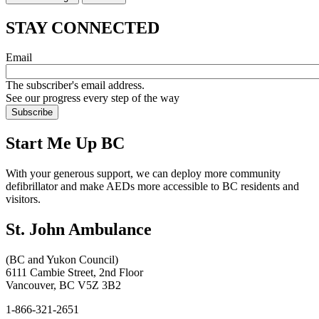
STAY CONNECTED
Email
The subscriber's email address.
See our progress every step of the way
Start Me Up BC
With your generous support, we can deploy more community
defibrillator and make AEDs more accessible to BC residents and
visitors.
St. John Ambulance
(BC and Yukon Council)
6111 Cambie Street, 2nd Floor
Vancouver, BC V5Z 3B2
1-866-321-2651