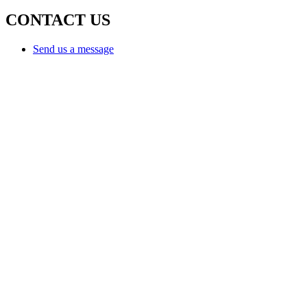
CONTACT US
Send us a message